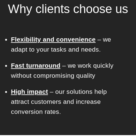
Why clients choose us
Flexibility and convenience
– we
adapt to your tasks and needs.
Fast turnaround
– we work quickly
without compromising quality
High impact
– our solutions help
attract customers and increase
conversion rates.