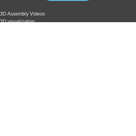
3D Assembly Videos
3D visualization
3D interactive
3D animation
3D tour
Website development
SEO
3D Assembly Videos
3D visualization
3D interactive
3D animation
3D tour
Website development
SEO
Home
Contact us
Privacy