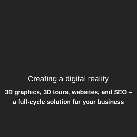
Creating a digital reality
3D graphics, 3D tours, websites, and SEO –
a full-cycle solution for your business