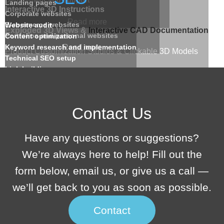
Landing pages
Interactive 3D Instructions
Corporate websites
Read more
E-commerce websites
Website audit
Exploded 3D Views &
Interactive CAD Documentation
Portfolios and personal websites
Content optimization
Keyword research and implementation
Read more
Product Customization Studios & Clickable 3D Models
Technical SEO setup
Link building
Web-Based 3D Tools & AR/VR Ready Interactions
Analytics and reporting
Read more
Read more
Contact Us
Have any questions or suggestions?
We’re always here to help! Fill out the
form below, email us, or give us a call —
we’ll get back to you as soon as possible.
Contact