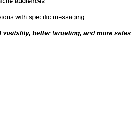
 niche audiences
ions with specific messaging
 visibility, better targeting, and more sales