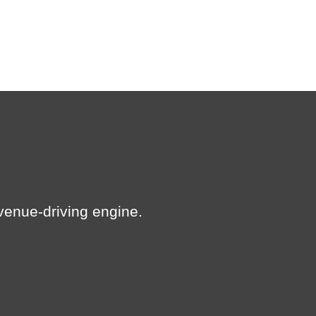
revenue-driving engine.