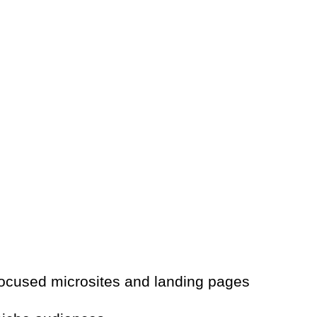
ocused microsites and landing pages