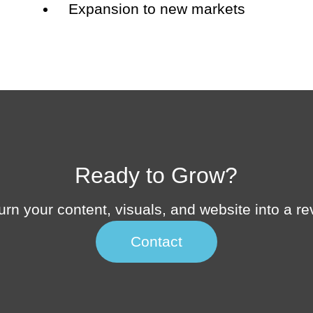
Expansion to new markets
Ready to Grow?
 turn your content, visuals, and website into a 
Contact