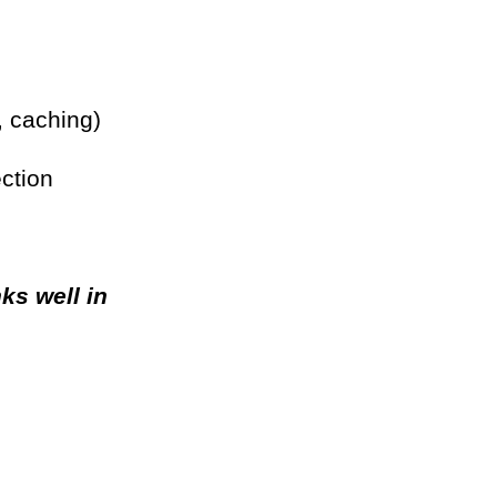
 caching)
ction
ks well in