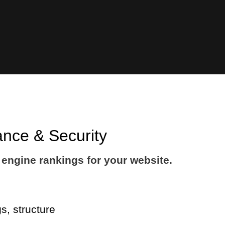
ance & Security
engine rankings for your website.
s, structure