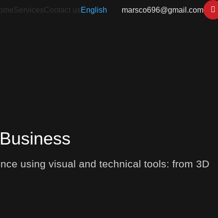
ome
Services
Contact us
English
marsco696@gmail.com
 Business
nce using visual and technical tools: from 3D