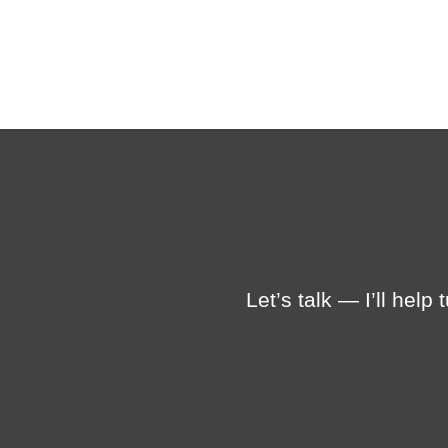
Let’s talk — I’ll help