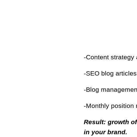
-Content strategy
-SEO blog article
-Blog management 
-Monthly position
Result: growth of
in your brand.