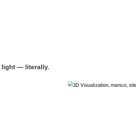
ight — literally.