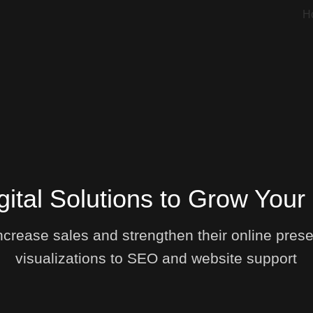
H
gital Solutions to Grow Your
crease sales and strengthen their online prese
visualizations to SEO and website support