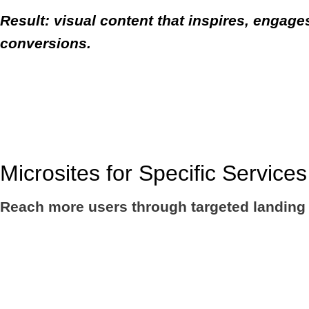
Result: visual content that inspires, engage
conversions.
Microsites for Specific Service
Reach more users through targeted landing