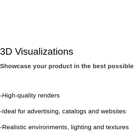
3D Visualizations
Showcase your product in the best possible l
-High-quality renders
-Ideal for advertising, catalogs and websites
-Realistic environments, lighting and textures