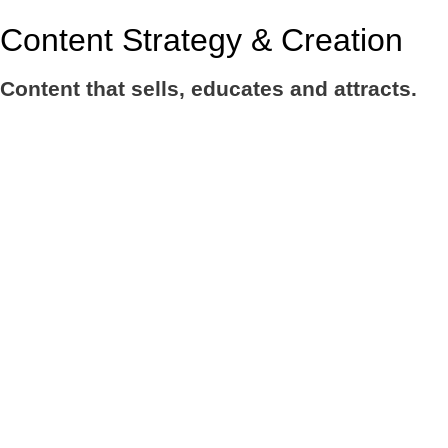
Content Strategy & Creation
Content that sells, educates and attracts.