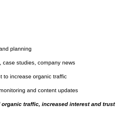
 and planning
s, case studies, company news
to increase organic traffic
 monitoring and content updates
 organic traffic, increased interest and trust