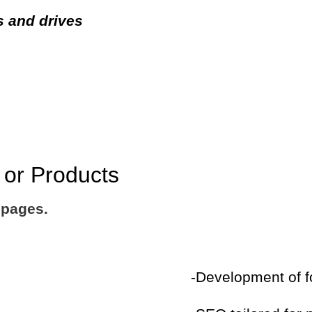
s and drives
s or Products
 pages.
-Development of f