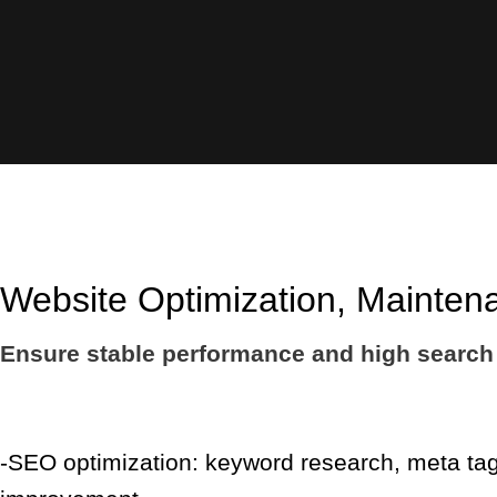
Website Optimization, Mainten
Ensure stable performance and high search 
-SEO optimization: keyword research, meta tag