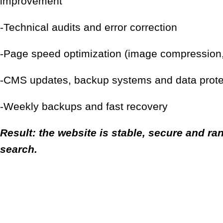
improvement
-Technical audits and error correction
-Page speed optimization (image compression,
-CMS updates, backup systems and data prote
-Weekly backups and fast recovery
Result: the website is stable, secure and ran
search.