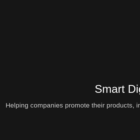
Smart Di
Helping companies promote their products, in