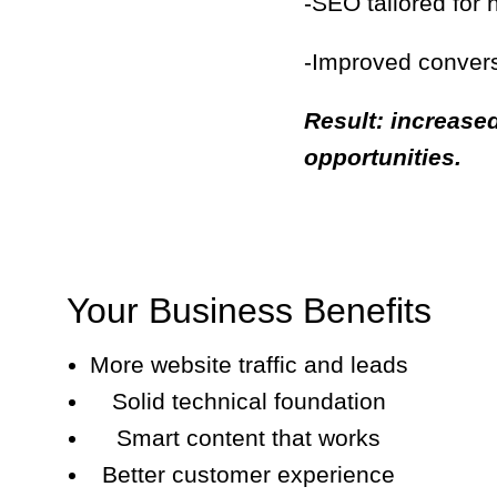
-SEO tailored for
-Improved convers
Result: increased
opportunities.
Your Business Benefits
More website traffic and leads
Solid technical foundation
Smart content that works
Better customer experience