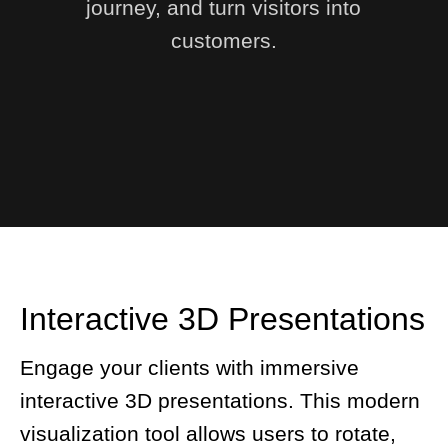
journey, and turn visitors into
customers.
Interactive 3D Presentations
Engage your clients with immersive
interactive 3D presentations. This modern
visualization tool allows users to rotate,