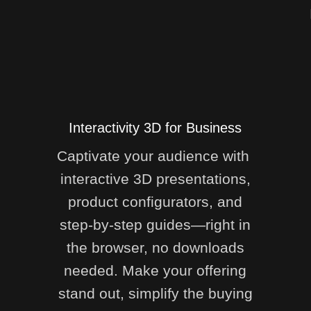
Interactivity 3D for Business
Captivate your audience with
interactive 3D presentations,
product configurators, and
step-by-step guides—right in
the browser, no downloads
needed. Make your offering
stand out, simplify the buying