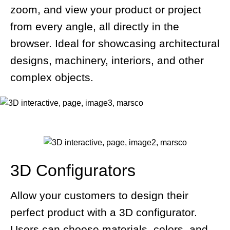
zoom, and view your product or project
from every angle, all directly in the
browser. Ideal for showcasing architectural
designs, machinery, interiors, and other
complex objects.
3D Configurators
Allow your customers to design their
perfect product with a 3D configurator.
Users can choose materials, colors, and