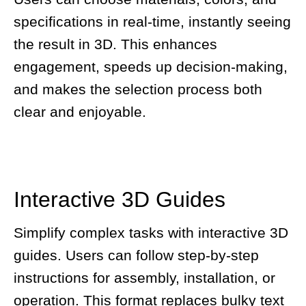
specifications in real-time, instantly seeing
the result in 3D. This enhances
engagement, speeds up decision-making,
and makes the selection process both
clear and enjoyable.
Interactive 3D Guides
Simplify complex tasks with interactive 3D
guides. Users can follow step-by-step
instructions for assembly, installation, or
operation. This format replaces bulky text