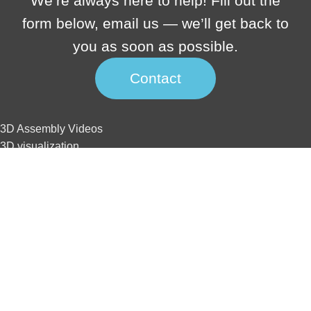
We’re always here to help! Fill out the
form below, email us — we’ll get back to
you as soon as possible.
Contact
3D Assembly Videos
3D visualization
3D interactive
3D animation
3D tour
Website development
SEO
3D Assembly Videos
3D visualization
3D interactive
3D animation