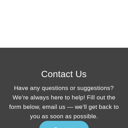
Contact Us
Have any questions or suggestions?
We’re always here to help! Fill out the
form below, email us — we’ll get back to
you as soon as possible.