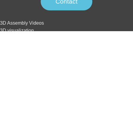
Contact
3D Assembly Videos
3D visualization
3D interactive
3D animation
3D tour
Website development
SEO
3D Assembly Videos
3D visualization
3D interactive
3D animation
3D tour
Website development
SEO
Home