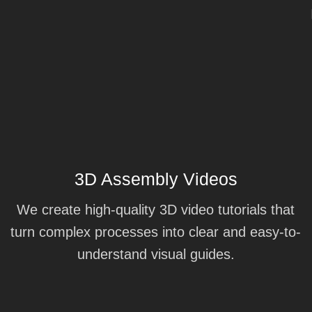
3D Assembly Videos
We create high-quality 3D video tutorials that
turn complex processes into clear and easy-to-
understand visual guides.