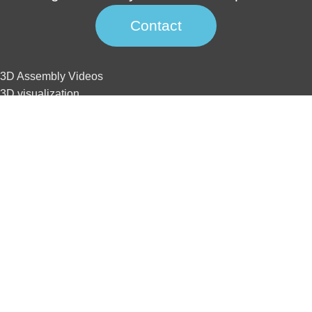
Contact
3D Assembly Videos
3D visualization
3D interactive
3D animation
3D tour
Website development
SEO
3D Assembly Videos
3D visualization
3D interactive
3D animation
3D tour
Website development
SEO