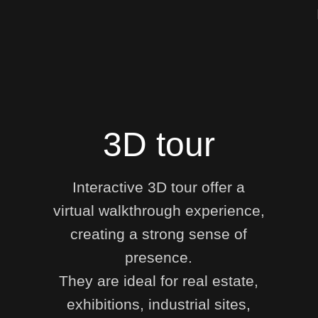
3D tour
Interactive 3D tour offer a
virtual walkthrough experience,
creating a strong sense of
presence.
They are ideal for real estate,
exhibitions, industrial sites,