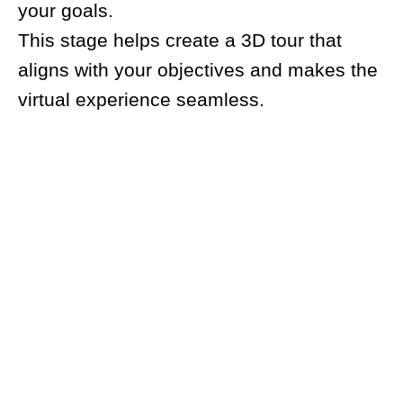
your goals.
This stage helps create a 3D tour that
aligns with your objectives and makes the
virtual experience seamless.