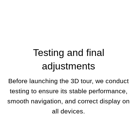
Testing and final
adjustments
Before launching the 3D tour, we conduct
testing to ensure its stable performance,
smooth navigation, and correct display on
all devices.