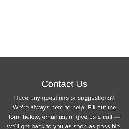
Before launching the 3D tour, we conduct testing to ensure its stable performance, smooth navigation, and correct display on all devices.Before launching the
3D tour, we conduct testing to ensure its stable performance, smooth navigation, and correct display on all devices.Before launching the 3D tour, we conduct
testing to ensure its stable performance, smooth navigation, and correct display on all devices.Before launching the 3D tour, we conduct testing to ensure its
stable performance, smooth navigation, and correct display on all devices.
Contact Us
Have any questions or suggestions?
We’re always here to help! Fill out the
form below, email us, or give us a call —
we’ll get back to you as soon as possible.