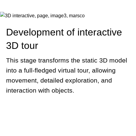
Development of interactive
3D tour
This stage transforms the static 3D model
into a full-fledged virtual tour, allowing
movement, detailed exploration, and
interaction with objects.