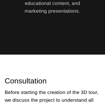
educational content, and
marketing presentations.
Consultation
Before starting the creation of the 3D tour,
we discuss the project to understand all